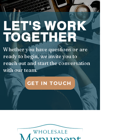
LET'S WORK
TOGETHER
Whether you have questions or are
ready to begin, we invite you to
reach out and start the conversation
with our team.
GET IN TOUCH