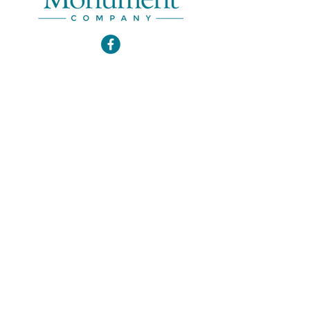
Email
*
Join Our Mailing List
Office Hours
*
By Appointment
*