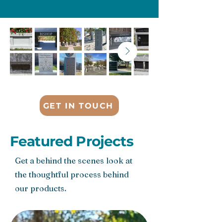
GET IN TOUCH
Featured Projects
Get a behind the scenes look at
the thoughtful process behind
our products.