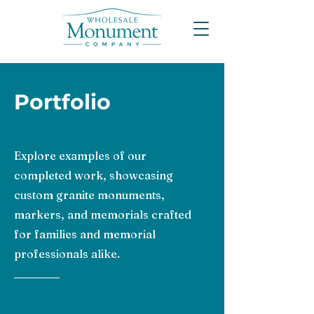
Portfolio
Explore examples of our
completed work, showcasing
custom granite monuments,
markers, and memorials crafted
for families and memorial
professionals alike.